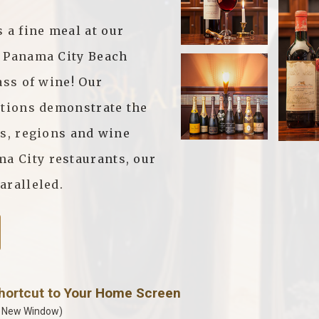
a fine meal at our
n Panama City Beach
ass of wine! Our
ctions demonstrate the
ls, regions and wine
 City restaurants, our
aralleled.
Shortcut to Your Home Screen
a New Window)