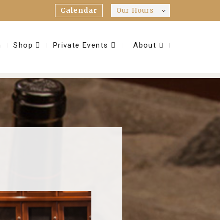
Calendar
Our Hours
m
Shop
Private Events
About