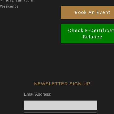
-Friday, 9am-5pm
 Weekends
Book An Event
Check E-Certifica
Balance
NEWSLETTER SIGN-UP
Email Address: