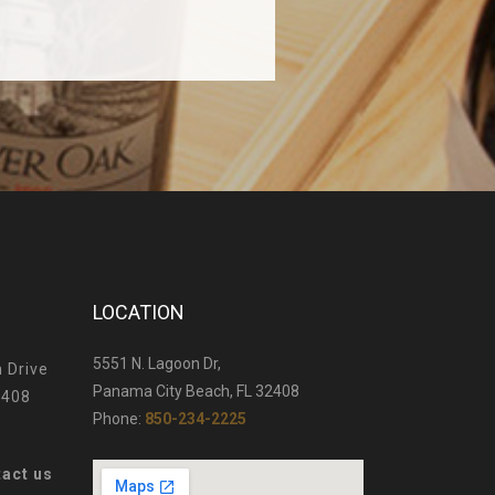
LOCATION
5551 N. Lagoon Dr,
 Drive
Panama City Beach, FL 32408
2408
Phone:
850-234-2225
tact us