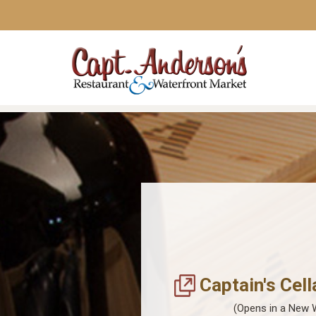
Captain's Cell
(Opens in a New 