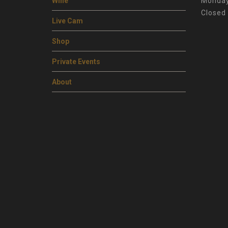
Wine
Monday
Closed
Live Cam
Shop
Private Events
About