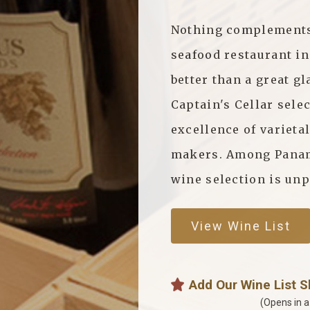
Nothing complements 
seafood restaurant i
better than a great gl
Captain's Cellar sele
excellence of varieta
makers. Among Panama
wine selection is unp
View Wine List
Add Our Wine List 
(Opens in 