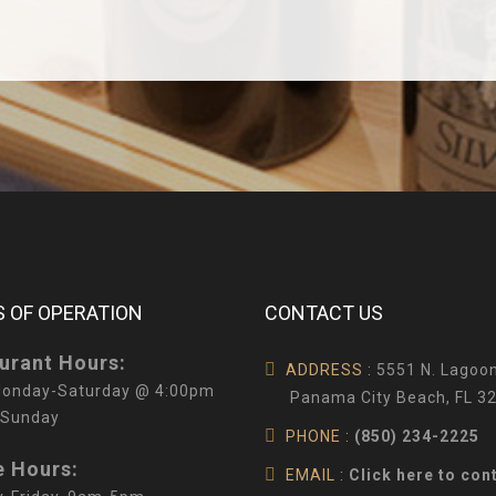
 OF OPERATION
CONTACT US
urant Hours:
ADDRESS :
5551 N. Lagoon
onday-Saturday @ 4:00pm
Panama City Beach, FL 3
 Sunday
PHONE :
(850) 234-2225
e Hours:
EMAIL :
Click here to con