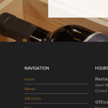
NAVIGATION
HOURS
Resta
Home
Open M
Menus
Closed
Gift Cards
Offic