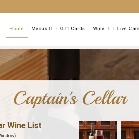
Home
Menus
Gift Cards
Wine
Live Ca
Captain's Cellar
ar Wine List
Window)